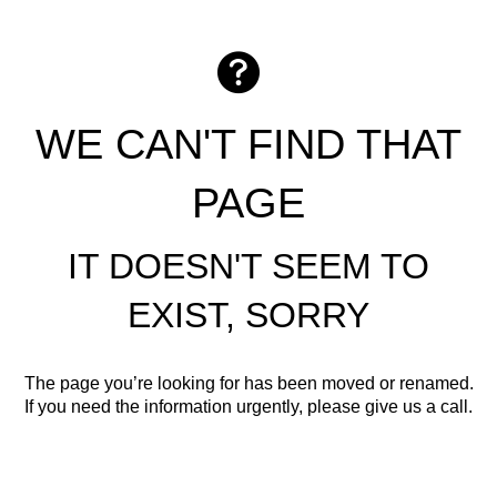
WE CAN'T FIND THAT
PAGE
IT DOESN'T SEEM TO
EXIST, SORRY
The page you’re looking for has been moved or renamed.
If you need the information urgently, please give us a call.