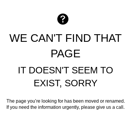
WE CAN'T FIND THAT
PAGE
IT DOESN'T SEEM TO
EXIST, SORRY
The page you’re looking for has been moved or renamed.
If you need the information urgently, please give us a call.