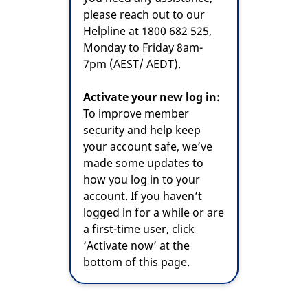
please reach out to our
Helpline at 1800 682 525,
Monday to Friday 8am-
7pm (AEST/ AEDT).
Activate your new log in:
To improve member
security and help keep
your account safe, we’ve
made some updates to
how you log in to your
account. If you haven’t
logged in for a while or are
a first-time user, click
‘Activate now’ at the
bottom of this page.