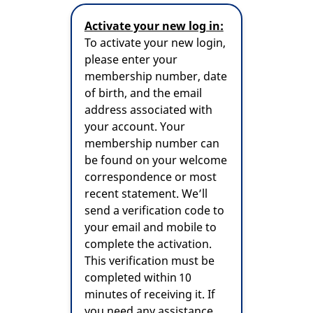
Activate your new log in:
To activate your new login,
please enter your
membership number, date
of birth, and the email
address associated with
your account. Your
membership number can
be found on your welcome
correspondence or most
recent statement. We’ll
send a verification code to
your email and mobile to
complete the activation.
This verification must be
completed within 10
minutes of receiving it. If
you need any assistance,