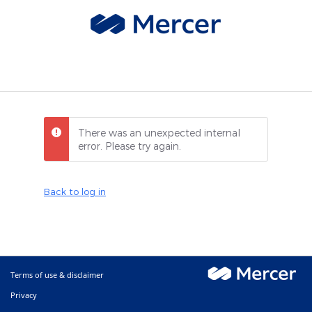
There was an unexpected internal
error. Please try again.
Back to log in
Terms of use & disclaimer
Privacy