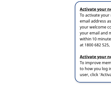
Activate your n
To activate your
email address a
your welcome co
your email and m
within 10 minutes
at 1800 682 525
Activate your n
To improve memb
to how you log in
user, click ‘Acti