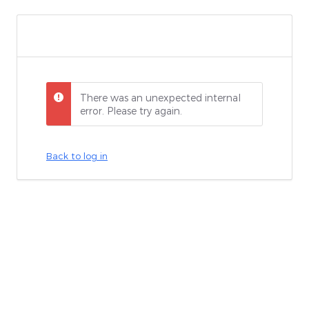
There was an unexpected internal
error. Please try again.
Back to log in