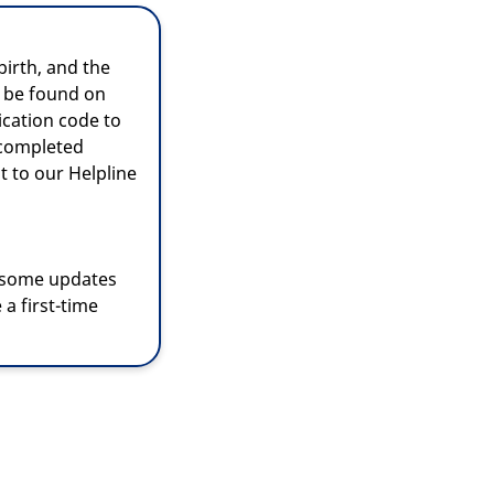
irth, and the
 be found on
ication code to
 completed
t to our Helpline
 some updates
 a first-time