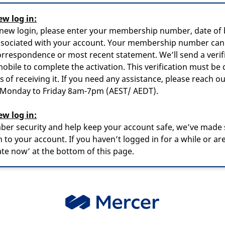
ew log in:
 new login, please enter your membership number, date of b
ssociated with your account. Your membership number can
rrespondence or most recent statement. We’ll send a verif
obile to complete the activation. This verification must be
 of receiving it. If you need any assistance, please reach ou
, Monday to Friday 8am-7pm (AEST/ AEDT).
ew log in:
er security and help keep your account safe, we’ve made
 to your account. If you haven’t logged in for a while or are
vate now’ at the bottom of this page.