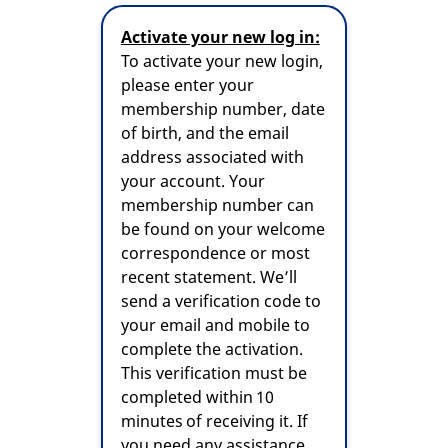
Activate your new log in:
To activate your new login,
please enter your
membership number, date
of birth, and the email
address associated with
your account. Your
membership number can
be found on your welcome
correspondence or most
recent statement. We’ll
send a verification code to
your email and mobile to
complete the activation.
This verification must be
completed within 10
minutes of receiving it. If
you need any assistance,