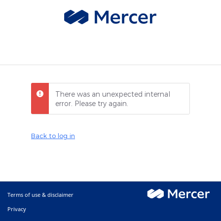
There was an unexpected internal
error. Please try again.
Back to log in
Terms of use & disclaimer
Privacy