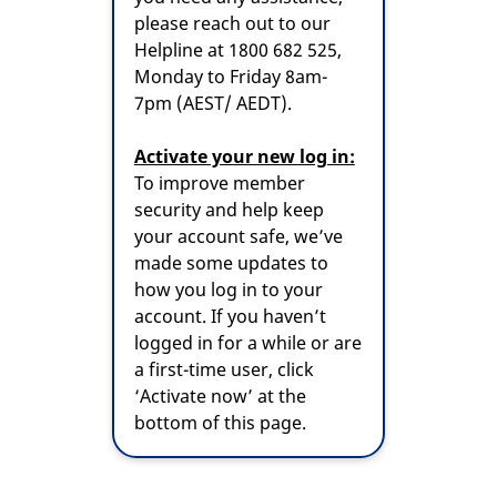
please reach out to our
Helpline at 1800 682 525,
Monday to Friday 8am-
7pm (AEST/ AEDT).
Activate your new log in:
To improve member
security and help keep
your account safe, we’ve
made some updates to
how you log in to your
account. If you haven’t
logged in for a while or are
a first-time user, click
‘Activate now’ at the
bottom of this page.