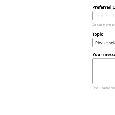
Preferred
In case we n
Topic
Your mess
(You have
1