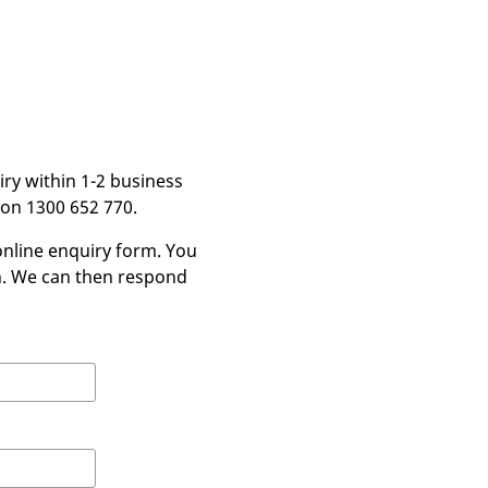
iry within 1-2 business
 on 1300 652 770.
nline enquiry form. You
in. We can then respond