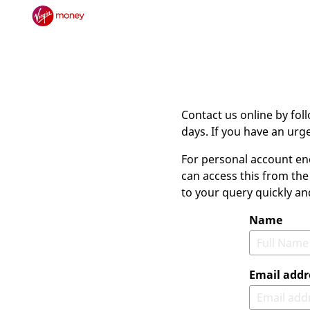
Contact us online by fol
days. If you have an ur
For personal account en
can access this from the
to your query quickly an
Name
Email addr