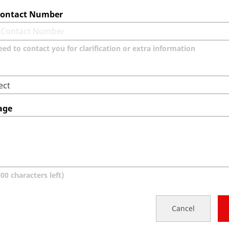
 Contact Number
eed to contact you for clarification or extra information
age
000
characters left)
Cancel