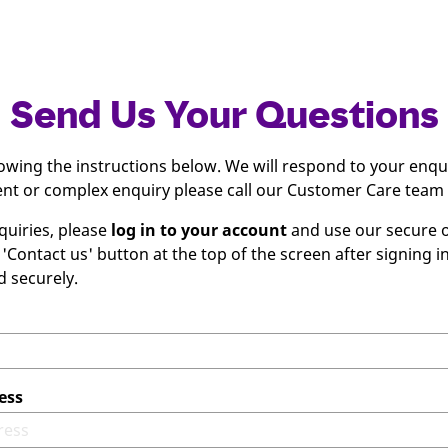
Send Us Your Questions
lowing the instructions below. We will respond to your enqu
gent or complex enquiry please call our Customer Care team
quiries, please
log in to your account
and use our secure o
 'Contact us' button at the top of the screen after signing 
d securely.
ess