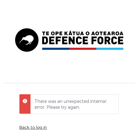
There was an unexpected internal
error. Please try again.
Back to log in