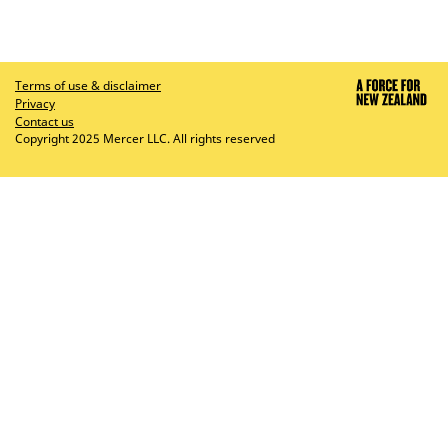
Terms of use & disclaimer
Privacy
Contact us
Copyright 2025 Mercer LLC. All rights reserved