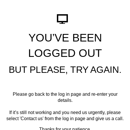
YOU’VE BEEN
LOGGED OUT
BUT PLEASE, TRY AGAIN.
Please go back to the log in page and re-enter your
details.
If it’s still not working and you need us urgently, please
select '
Contact us
' from the log in page and give us a call.
Thanks for your patience.