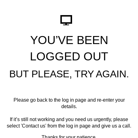
YOU’VE BEEN
LOGGED OUT
BUT PLEASE, TRY AGAIN.
Please go back to the log in page and re-enter your
details.
If it’s still not working and you need us urgently, please
select '
Contact us
' from the log in page and give us a call.
Thanks for your patience.