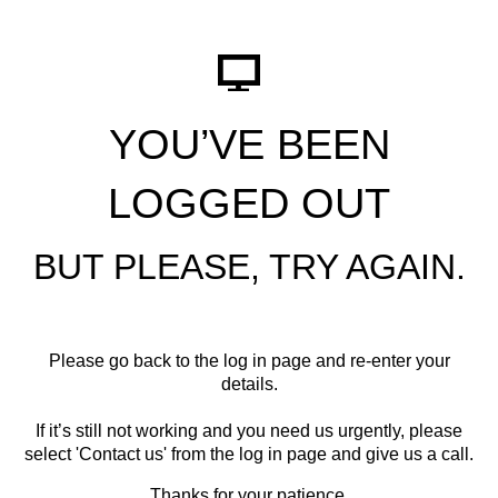
YOU’VE BEEN
LOGGED OUT
BUT PLEASE, TRY AGAIN.
Please go back to the log in page and re-enter your
details.
If it’s still not working and you need us urgently, please
select '
Contact us
' from the log in page and give us a call.
Thanks for your patience.